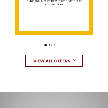
purchase. Not valid with other offers or
prior services.
VIEW ALL OFFERS