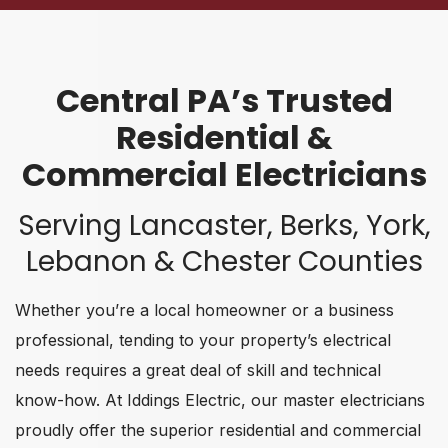
Central PA’s Trusted
Residential &
Commercial Electricians
Serving Lancaster, Berks, York,
Lebanon & Chester Counties
Whether you’re a local homeowner or a business
professional, tending to your property’s electrical
needs requires a great deal of skill and technical
know-how. At Iddings Electric, our master electricians
proudly offer the superior residential and commercial