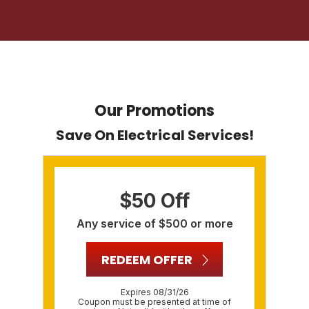
Our Promotions
Save On Electrical Services!
$50 Off
Any service of $500 or more
REDEEM OFFER
Expires 08/31/26
Coupon must be presented at time of