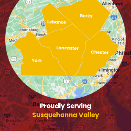
Proudly Serving
Susquehanna Valley