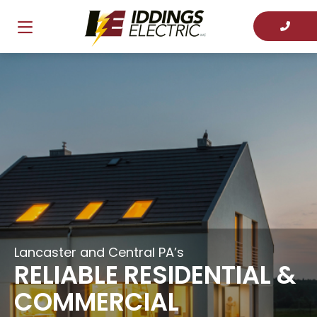
Lancaster and Central PA’s
RELIABLE RESIDENTIAL &
COMMERCIAL