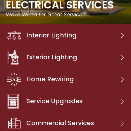
ELECTRICAL SERVICES
We're Wired for Great Service
Interior Lighting
Exterior Lighting
Home Rewiring
Service Upgrades
Commercial Services