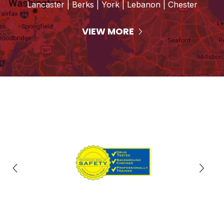
Lancaster | Berks | York | Lebanon | Chester
VIEW MORE