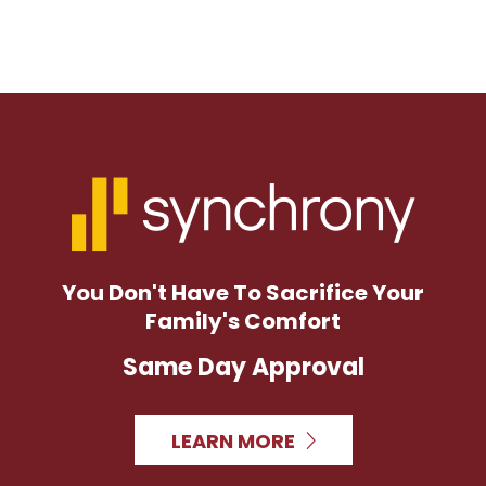
You Don't Have To Sacrifice Your
Family's Comfort
Same Day Approval
LEARN MORE