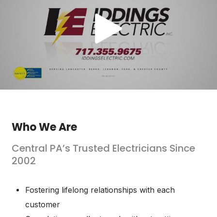
Who We Are
Central PA’s Trusted Electricians Since
2002
Fostering lifelong relationships with each
customer