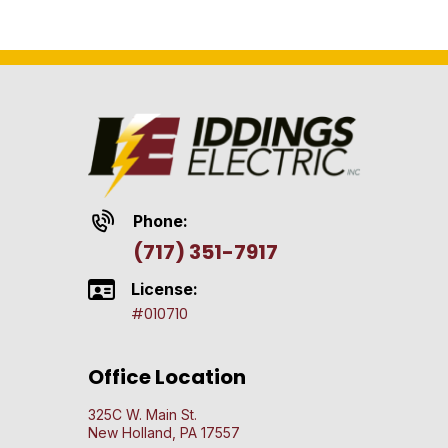
Phone:
(717) 351-7917
License:
#010710
Office Location
325C W. Main St.
New Holland, PA 17557