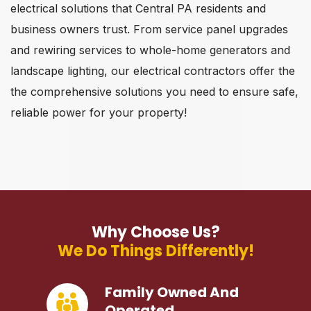
electrical solutions that Central PA residents and
business owners trust. From service panel upgrades
and rewiring services to whole-home generators and
landscape lighting, our electrical contractors offer the
the comprehensive solutions you need to ensure safe,
reliable power for your property!
Why Choose Us?
We Do Things Differently!
Family Owned And
Operated