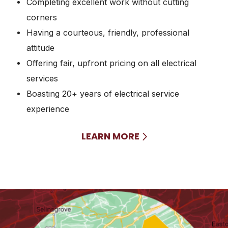
Completing excellent work without cutting
corners
Having a courteous, friendly, professional
attitude
Offering fair, upfront pricing on all electrical
services
Boasting 20+ years of electrical service
experience
LEARN MORE