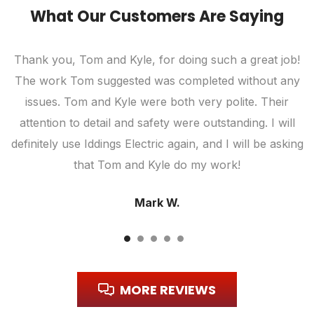
What Our Customers Are Saying
Thank you, Tom and Kyle, for doing such a great job!
The work Tom suggested was completed without any
c
ic
issues. Tom and Kyle were both very polite. Their
attention to detail and safety were outstanding. I will
definitely use Iddings Electric again, and I will be asking
that Tom and Kyle do my work!
Mark W.
MORE REVIEWS