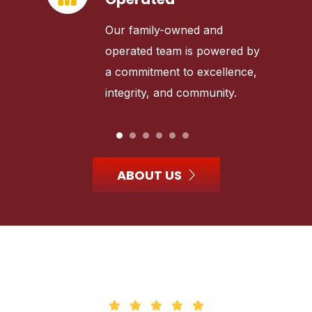
Our family-owned and
operated team is powered by
a commitment to excellence,
integrity, and community.
ABOUT US