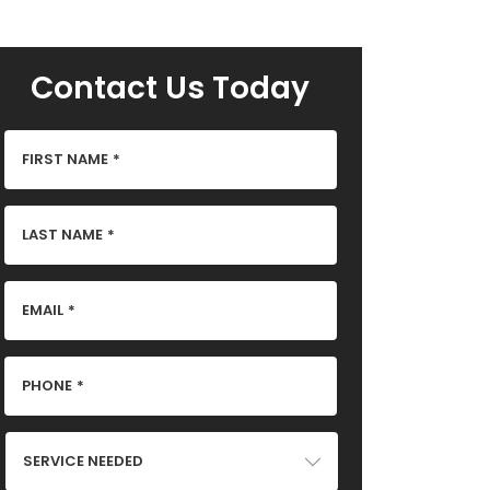
Contact Us Today
FIRST NAME
*
LAST NAME
*
EMAIL
*
PHONE
*
SERVICE
NEEDED