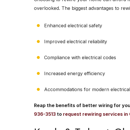
overlooked. The biggest advantages to rewi
Enhanced electrical safety
Improved electrical reliability
Compliance with electrical codes
Increased energy efficiency
Accommodations for modern electrical
Reap the benefits of better wiring for yo
936-3513
to
request rewiring services i