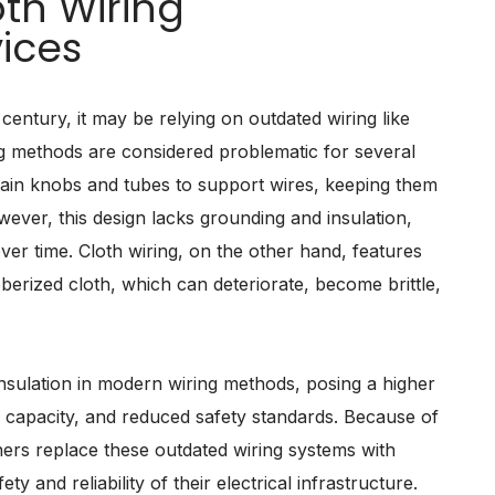
th Wiring
ices
century, it may be relying on outdated wiring like
g methods are considered problematic for several
ain knobs and tubes to support wires, keeping them
ever, this design lacks grounding and insulation,
er time. Cloth wiring, on the other hand, features
bberized cloth, which can deteriorate, become brittle,
insulation in modern wiring methods, posing a higher
cal capacity, and reduced safety standards. Because of
ers replace these outdated wiring systems with
y and reliability of their electrical infrastructure.