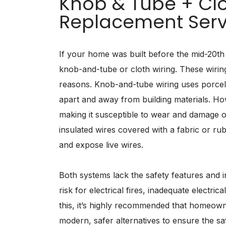
Knob & Tube + Clo
Replacement Serv
If your home was built before the mid-20th 
knob-and-tube or cloth wiring. These wirin
reasons. Knob-and-tube wiring uses porcel
apart and away from building materials. How
making it susceptible to wear and damage ov
insulated wires covered with a fabric or ru
and expose live wires.
Both systems lack the safety features and 
risk for electrical fires, inadequate electri
this, it’s highly recommended that homeown
modern, safer alternatives to ensure the safet