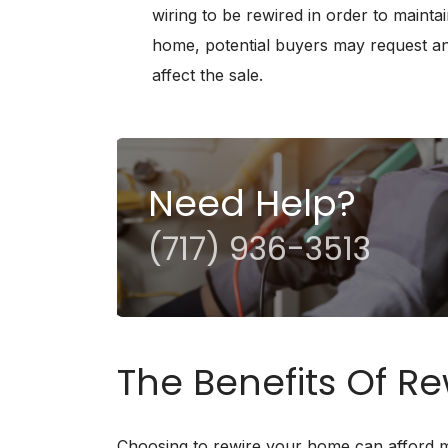
wiring to be rewired in order to maintai
home, potential buyers may request an 
affect the sale.
Need Help?
(717) 936-3513
The Benefits Of R
Choosing to rewire your home can afford ma