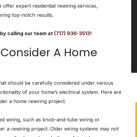
 offer expert residential rewiring services,
ring top-notch results.
by calling our team at
(717) 936-3513
!
 Consider A Home
that should be carefully considered under various
tionality of your home’s electrical system. Here are
der a home rewiring project:
ed wiring, such as knob-and-tube wiring or
Ceiling Fan
ider a rewiring project. Older wiring systems may not
Replacement