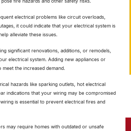
pose fire hazards and other safety risks.
Only $125 per fan
equent electrical problems like circuit overloads,
REDEEM OFFER
ages, it could indicate that your electrical system is
Expires 08/31/26
lp alleviate these issues.
Ceiling Fan NOT Supplied. Coupon
must be presented at time of purchase.
Not valid with other offers or prior
services.
g significant renovations, additions, or remodels,
 your electrical system. Adding new appliances or
to meet the increased demand.
ical hazards like sparking outlets, hot electrical
ear indications that your wiring may be compromised
ring is essential to prevent electrical fires and
rs may require homes with outdated or unsafe