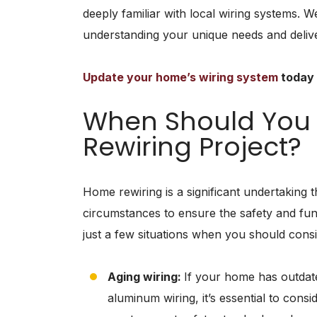
deeply familiar with local wiring systems. We
understanding your unique needs and delive
Update your home’s wiring system
today 
When Should You
Rewiring Project?
Home rewiring is a significant undertaking 
circumstances to ensure the safety and func
just a few situations when you should consi
Aging wiring:
If your home has outdat
aluminum wiring, it’s essential to cons