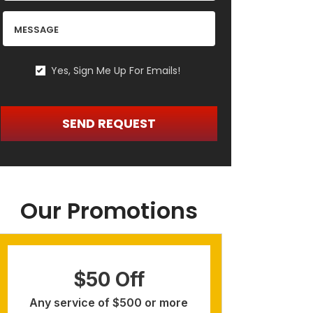
MESSAGE
Yes, Sign Me Up For Emails!
YES,
SIGN
ME
SEND REQUEST
UP
FOR
EMAILS!
Our Promotions
$50 Off
Re
Any service of $500 or more