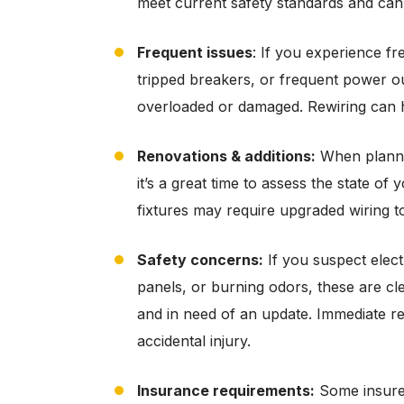
meet current safety standards and can 
Frequent issues
: If you experience fr
tripped breakers, or frequent power out
overloaded or damaged. Rewiring can he
Renovations & additions:
When plannin
it’s a great time to assess the state of
fixtures may require upgraded wiring 
Safety concerns:
If you suspect electr
panels, or burning odors, these are cl
and in need of an update. Immediate rewi
accidental injury.
Insurance requirements:
Some insure