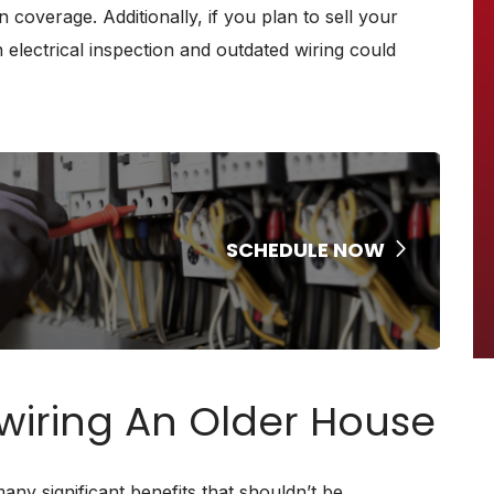
n coverage. Additionally, if you plan to sell your
electrical inspection and outdated wiring could
SCHEDULE NOW
ewiring An Older House
ny significant benefits that shouldn’t be