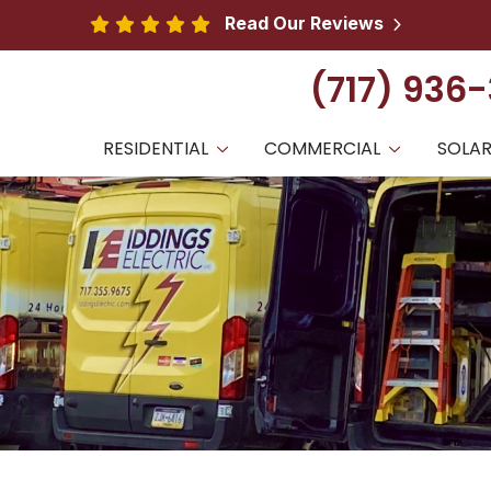
Read Our Reviews
(717) 936
RESIDENTIAL
COMMERCIAL
SOLA