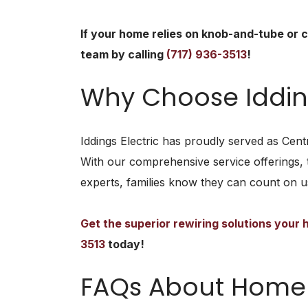
If your home relies on knob-and-tube or c
team by calling
(717) 936-3513
!
Why Choose Idding
Iddings Electric has proudly served as Centr
With our comprehensive service offerings, 
experts, families know they can count on us
Get the superior rewiring solutions your
3513
today!
FAQs About Home 