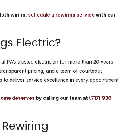
loth wiring,
schedule a rewiring service
with our
s Electric?
al PA’s trusted electrician for more than 20 years.
transparent pricing, and a team of courteous
 to deliver service excellence in every appointment.
 home deserves
by calling our team at
(717) 936-
Rewiring