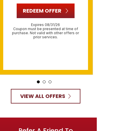
R
REDEEM OFFER
O
Expires 08/31/26
R
Coupon must be presented at time of
purchase. Not valid with other offers or
prior services.
Include
must be 
Not va
VIEW ALL OFFERS
Refer A Friend To