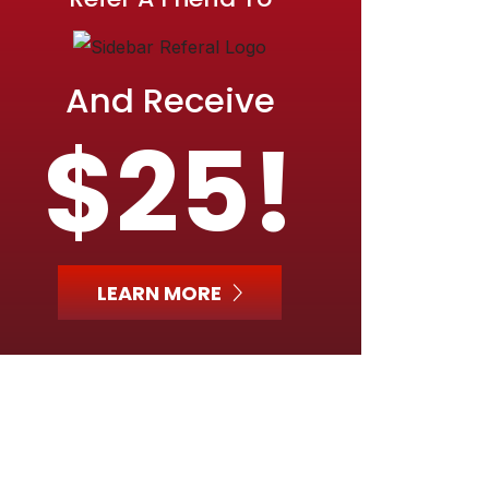
And Receive
$25!
LEARN MORE