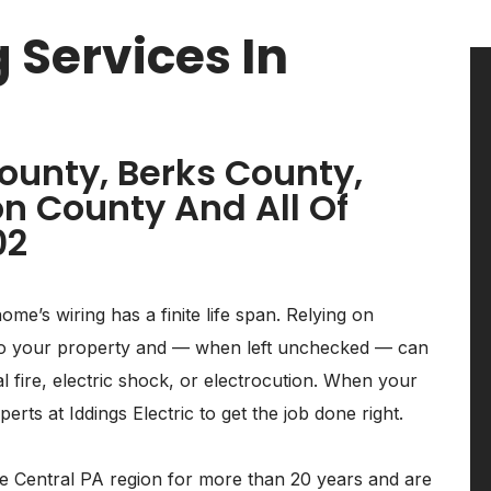
 Services In
ounty, Berks County,
n County And All Of
02
home’s wiring has a finite life span. Relying on
k to your property and — when left unchecked — can
al fire, electric shock, or electrocution. When your
rts at Iddings Electric to get the job done right.
the Central PA region for more than 20 years and are