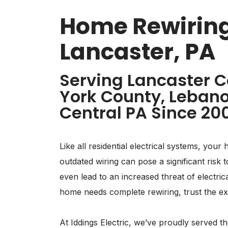
Home Rewiring
Lancaster, PA
Serving Lancaster C
York County, Lebano
Central PA Since 20
Like all residential electrical systems, your 
outdated wiring can pose a significant ris
even lead to an increased threat of electric
home needs complete rewiring, trust the expe
At Iddings Electric, we’ve proudly served 