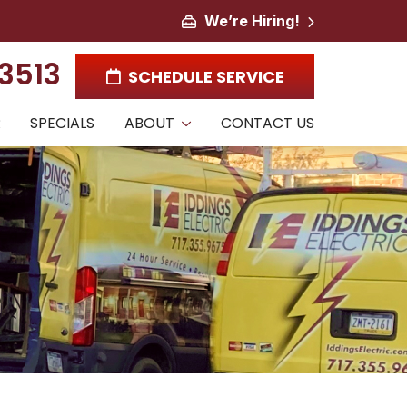
We’re Hiring!
-3513
SCHEDULE SERVICE
R
SPECIALS
ABOUT
CONTACT US