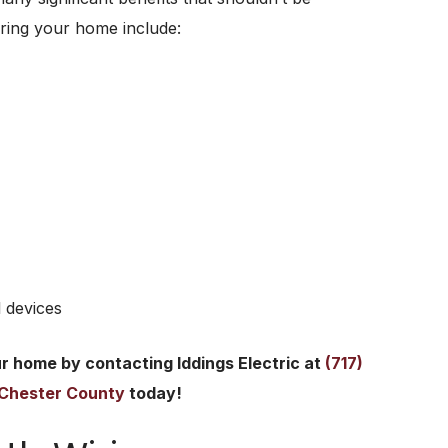
ring your home include:
 devices
ur home by contacting Iddings Electric at
(717)
n Chester County
today!