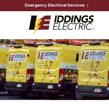
Emergency Electrical Services