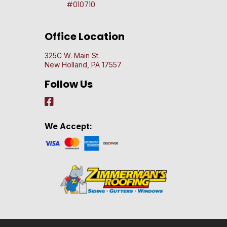
#010710
Office Location
325C W. Main St.
New Holland, PA 17557
Follow Us
We Accept: