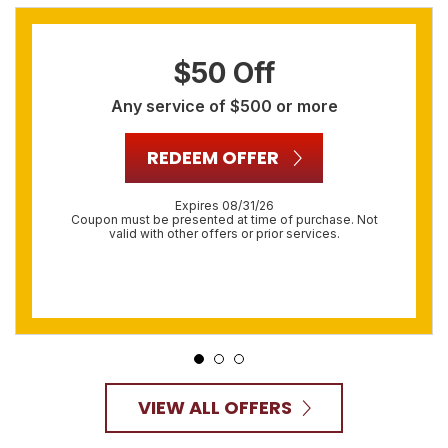
$50 Off
Any service of $500 or more
REDEEM OFFER
Expires 08/31/26
Coupon must be presented at time of purchase. Not
valid with other offers or prior services.
VIEW ALL OFFERS