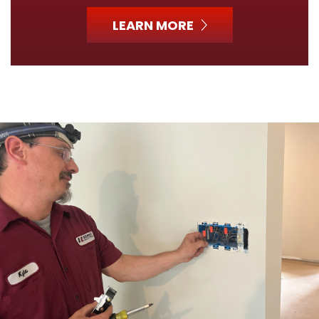
LEARN MORE