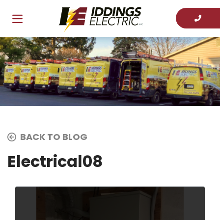
BACK TO BLOG
Electrical08