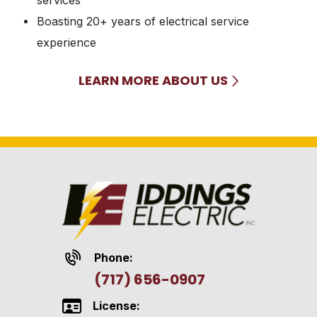
Boasting 20+ years of electrical service
experience
LEARN MORE ABOUT US
Phone:
(717) 656-0907
License: