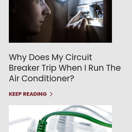
Why Does My Circuit
Breaker Trip When I Run The
Air Conditioner?
KEEP READING