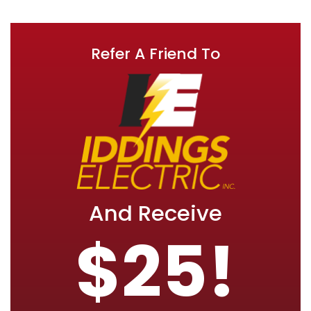
Refer A Friend To
And Receive
$25!