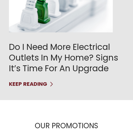
Do I Need More Electrical
Outlets In My Home? Signs
It’s Time For An Upgrade
KEEP READING
OUR PROMOTIONS