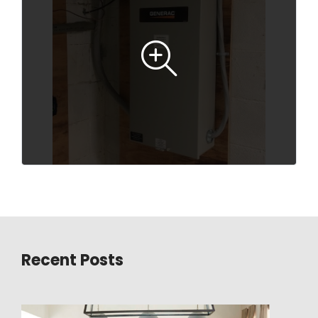
Recent Posts