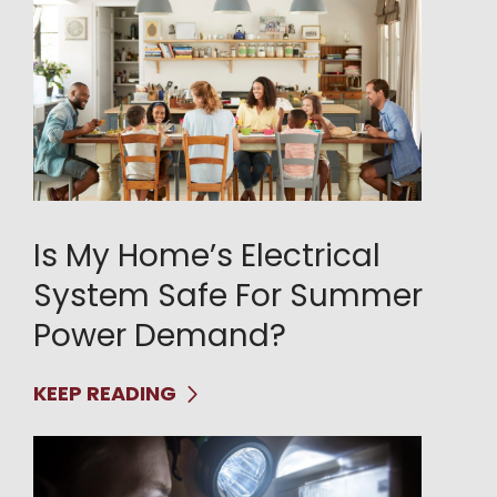
Is My Home’s Electrical
System Safe For Summer
Power Demand?
KEEP READING