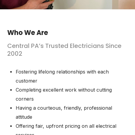
Who We Are
Central PA’s Trusted Electricians Since
2002
Fostering lifelong relationships with each
customer
Completing excellent work without cutting
corners
Having a courteous, friendly, professional
attitude
Offering fair, upfront pricing on all electrical
services