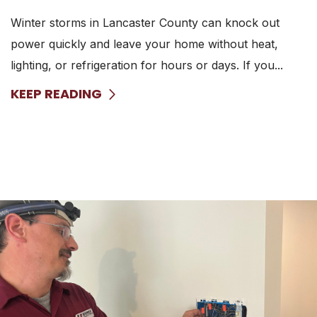
Winter storms in Lancaster County can knock out
power quickly and leave your home without heat,
lighting, or refrigeration for hours or days. If you...
KEEP READING