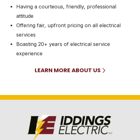
Having a courteous, friendly, professional
attitude
Offering fair, upfront pricing on all electrical
services
Boasting 20+ years of electrical service
experience
LEARN MORE ABOUT US