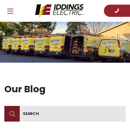
Our Blog