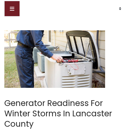
Generator Readiness For
Winter Storms In Lancaster
County