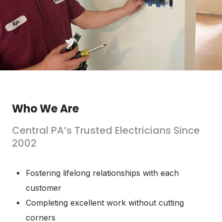
Who We Are
Central PA’s Trusted Electricians Since
2002
Fostering lifelong relationships with each
customer
Completing excellent work without cutting
corners