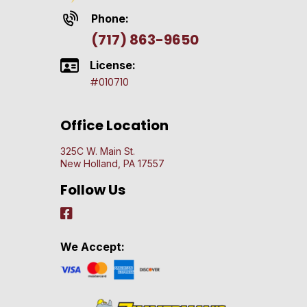
Phone:
(717) 863-9650
License:
#010710
Office Location
325C W. Main St.
New Holland, PA 17557
Follow Us
We Accept: