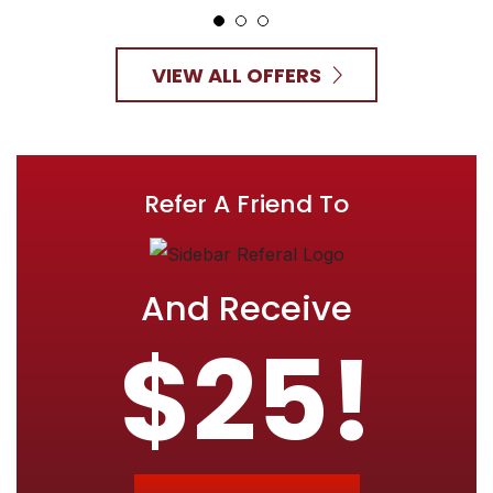
VIEW ALL OFFERS
Refer A Friend To
And Receive
$25!