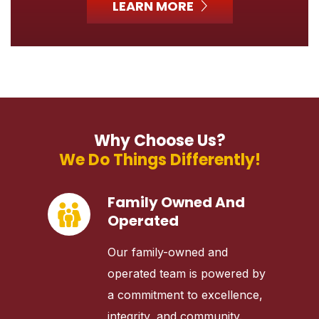
LEARN MORE
Why Choose Us?
We Do Things Differently!
Family Owned And
Operated
Our family-owned and
operated team is powered by
a commitment to excellence,
integrity, and community.