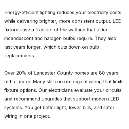
Energy-efficient lighting reduces your electricity costs
while delivering brighter, more consistent output. LED
fixtures use a fraction of the wattage that older
incandescent and halogen bulbs require. They also
last years longer, which cuts down on bulb
replacements.
Over 20% of Lancaster County homes are 80 years
old or more. Many still run on original wiring that limits
fixture options. Our electricians evaluate your circuits
and recommend upgrades that support modern LED
systems. You get better light, lower bills, and safer
wiring in one project.