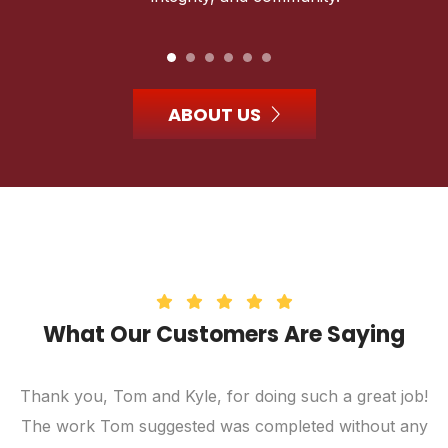
ABOUT US
What Our Customers Are Saying
Thank you, Tom and Kyle, for doing such a great job!
The work Tom suggested was completed without any
c