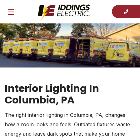
Interior Lighting In
Columbia, PA
The right interior lighting in Columbia, PA, changes
how a room looks and feels. Outdated fixtures waste
energy and leave dark spots that make your home