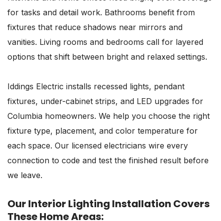
for tasks and detail work. Bathrooms benefit from
fixtures that reduce shadows near mirrors and
vanities. Living rooms and bedrooms call for layered
options that shift between bright and relaxed settings.
Iddings Electric installs recessed lights, pendant
fixtures, under-cabinet strips, and LED upgrades for
Columbia homeowners. We help you choose the right
fixture type, placement, and color temperature for
each space. Our licensed electricians wire every
connection to code and test the finished result before
we leave.
Our Interior Lighting Installation Covers
These Home Areas: