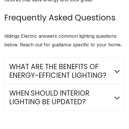
Frequently Asked Questions
Iddings Electric answers common lighting questions
below. Reach out for guidance specific to your home.
WHAT ARE THE BENEFITS OF
ENERGY-EFFICIENT LIGHTING?
WHEN SHOULD INTERIOR
LIGHTING BE UPDATED?