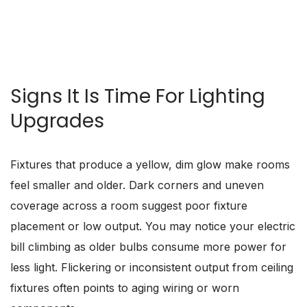
SCHEDULE NOW
Signs It Is Time For Lighting
Upgrades
Fixtures that produce a yellow, dim glow make rooms
feel smaller and older. Dark corners and uneven
coverage across a room suggest poor fixture
placement or low output. You may notice your electric
bill climbing as older bulbs consume more power for
less light. Flickering or inconsistent output from ceiling
fixtures often points to aging wiring or worn