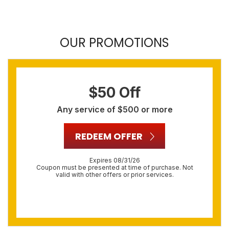
OUR PROMOTIONS
$50 Off
Any service of $500 or more
REDEEM OFFER
Expires 08/31/26
Coupon must be presented at time of purchase. Not
valid with other offers or prior services.