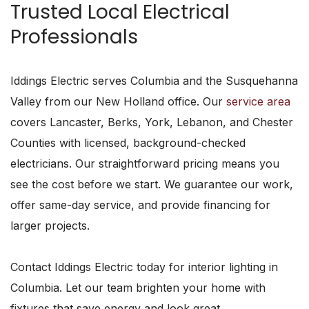
Trusted Local Electrical
Professionals
Iddings Electric serves Columbia and the Susquehanna
Valley from our New Holland office. Our
service area
covers Lancaster, Berks, York, Lebanon, and Chester
Counties with licensed, background-checked
electricians. Our straightforward pricing means you
see the cost before we start. We guarantee our work,
offer same-day service, and provide financing for
larger projects.
Contact Iddings Electric today for interior lighting in
Columbia. Let our team brighten your home with
fixtures that save energy and look great.