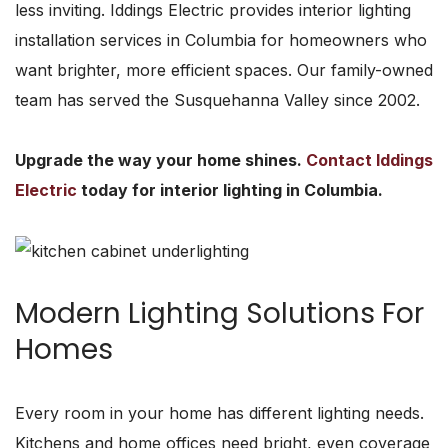
less inviting. Iddings Electric provides interior lighting
installation services in Columbia for homeowners who
want brighter, more efficient spaces. Our family-owned
team has served the Susquehanna Valley since 2002.
Upgrade the way your home shines.
Contact Iddings
Electric
today for interior lighting in Columbia.
Modern Lighting Solutions For
Homes
Every room in your home has different lighting needs.
Kitchens and home offices need bright, even coverage