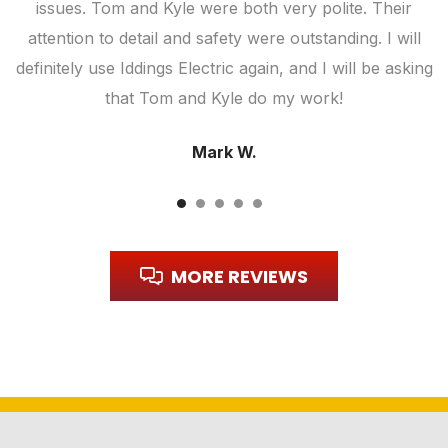
ic
issues. Tom and Kyle were both very polite. Their
attention to detail and safety were outstanding. I will
definitely use Iddings Electric again, and I will be asking
that Tom and Kyle do my work!
Mark W.
MORE REVIEWS