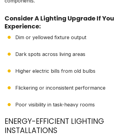
components.
Consider A Lighting Upgrade If You
Experience:
Dim or yellowed fixture output
Dark spots across living areas
Higher electric bills from old bulbs
Flickering or inconsistent performance
Poor visibility in task-heavy rooms
ENERGY-EFFICIENT LIGHTING
INSTALLATIONS