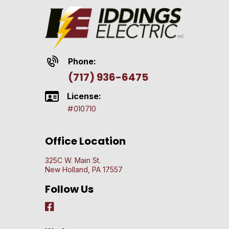
Phone:
(717) 936-6475
License:
#010710
Office Location
325C W. Main St.
New Holland, PA 17557
Follow Us