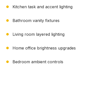
Kitchen task and accent lighting
Bathroom vanity fixtures
Living room layered lighting
Home office brightness upgrades
Bedroom ambient controls
Need Help?
(717) 936-6475