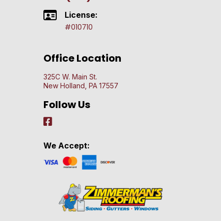
License:
#010710
Office Location
325C W. Main St.
New Holland, PA 17557
Follow Us
We Accept: