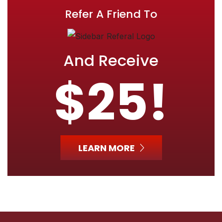
Refer A Friend To
And Receive
$25!
LEARN MORE