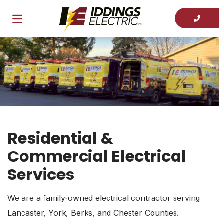
Residential &
Commercial Electrical
Services
We are a family-owned electrical contractor serving
Lancaster, York, Berks, and Chester Counties.