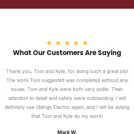
What Our Customers Are Saying
Thank you, Tom and Kyle, for doing such a great job!
The work Tom suggested was completed without any
c
ic
issues. Tom and Kyle were both very polite. Their
attention to detail and safety were outstanding. I will
definitely use Iddings Electric again, and I will be asking
that Tom and Kyle do my work!
Mark W.