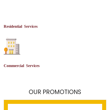
Residential Services
Commercial Services
OUR PROMOTIONS