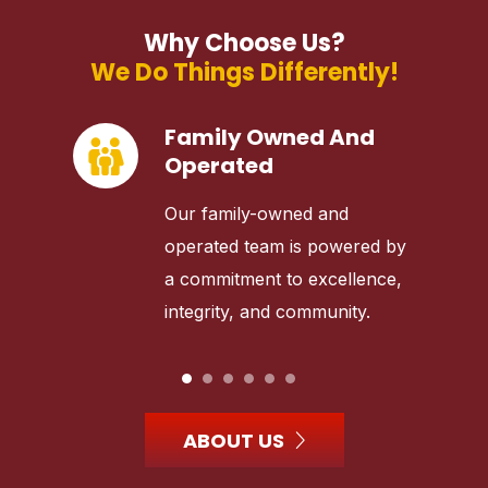
Why Choose Us?
We Do Things Differently!
Family Owned And
Operated
Our family-owned and
operated team is powered by
a commitment to excellence,
integrity, and community.
ABOUT US