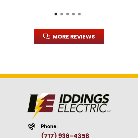
MORE REVIEWS
Phone:
(717) 936-4358