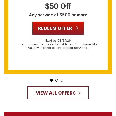
$50 Off
Any service of $500 or more
REDEEM OFFER
Expires 08/31/26
Coupon must be presented at time of purchase. Not
valid with other offers or prior services.
VIEW ALL OFFERS