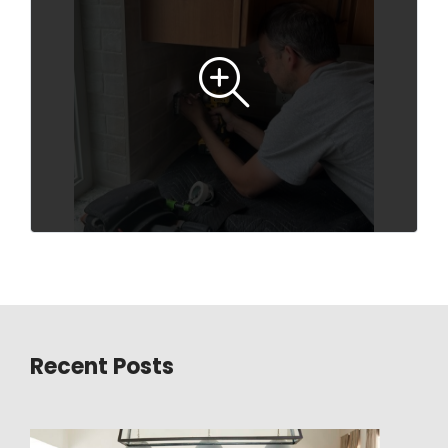
Recent Posts