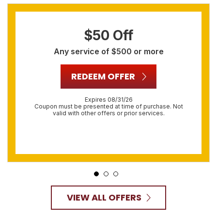
$50 Off
Any service of $500 or more
REDEEM OFFER
Expires 08/31/26
Coupon must be presented at time of purchase. Not
valid with other offers or prior services.
VIEW ALL OFFERS