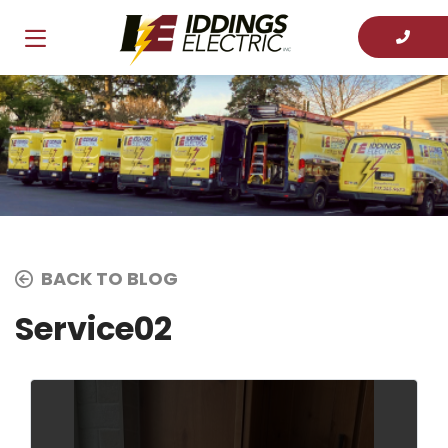
BACK TO BLOG
Service02