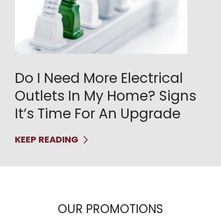
Do I Need More Electrical
Outlets In My Home? Signs
It’s Time For An Upgrade
KEEP READING
OUR PROMOTIONS