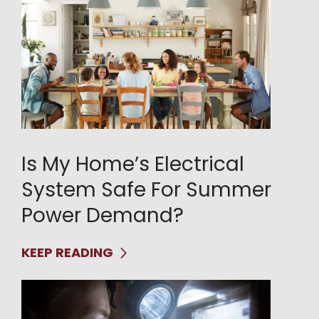
Is My Home’s Electrical
System Safe For Summer
Power Demand?
KEEP READING