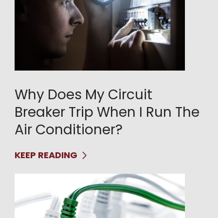
Why Does My Circuit
Breaker Trip When I Run The
Air Conditioner?
KEEP READING