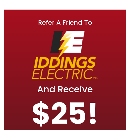
Refer A Friend To
And Receive
$25!