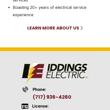
Boasting 20+ years of electrical service
experience
LEARN MORE ABOUT US
Phone:
(717) 936-4260
License: