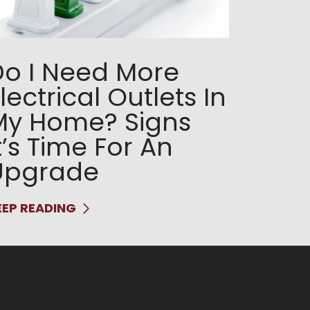
Do I Need More
lectrical Outlets In
My Home? Signs
t’s Time For An
Upgrade
EEP READING