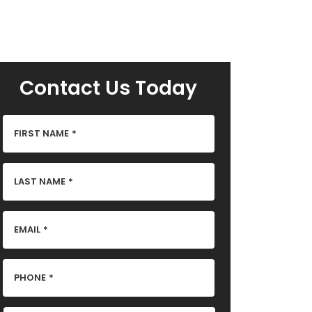
Contact Us Today
FIRST NAME
*
LAST NAME
*
EMAIL
*
PHONE
*