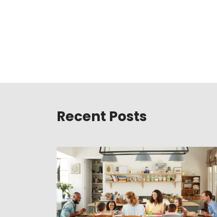
Recent Posts