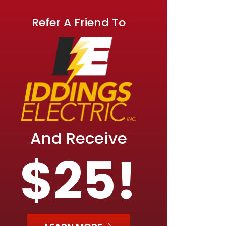
Refer A Friend To
And Receive
$25!