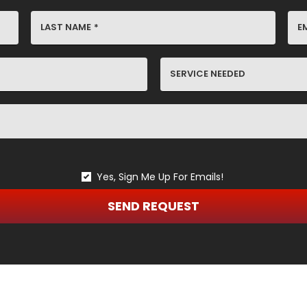
LAST NAME
*
E
SERVICE
NEEDED
Yes, Sign Me Up For Emails!
SEND REQUEST