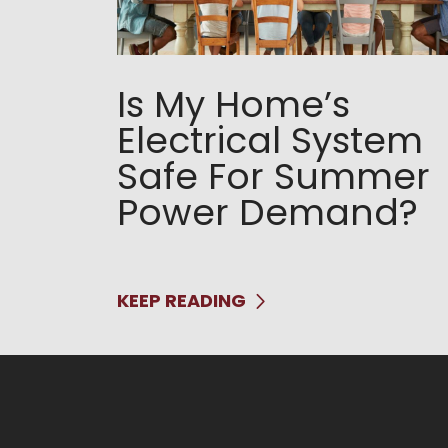
Is My Home’s
Electrical System
Safe For Summer
Power Demand?
KEEP READING