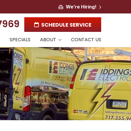
We’re Hiring!
-7969
SCHEDULE SERVICE
R
SPECIALS
ABOUT
CONTACT US