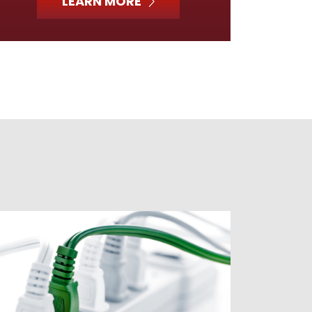
LEARN MORE