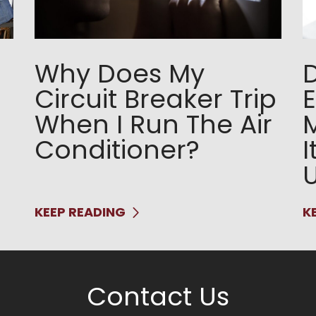
Why Does My
Circuit Breaker Trip
E
When I Run The Air
Conditioner?
I
KEEP READING
K
Contact Us