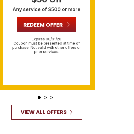
Any service of $500 or more
R
REDEEM OFFER
O
Expires 08/31/26
R
Coupon must be presented at time of
purchase. Not valid with other offers or
prior services.
Include
must be 
Not va
VIEW ALL OFFERS