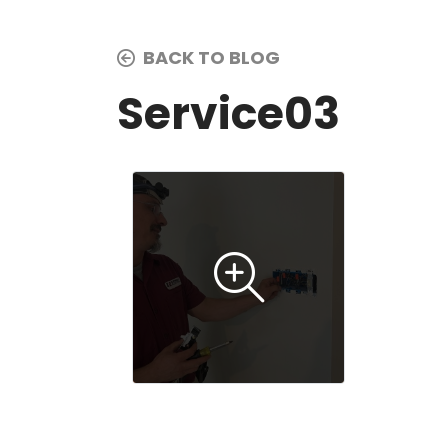
BACK TO BLOG
Service03