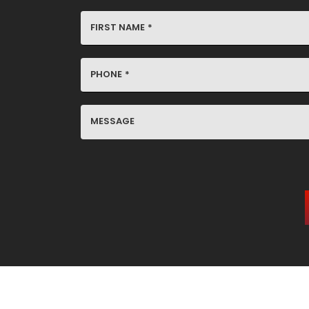
FIRST NAME
*
PHONE
*
MESSAGE
YES,
SIGN
ME
UP
FOR
EMAILS!