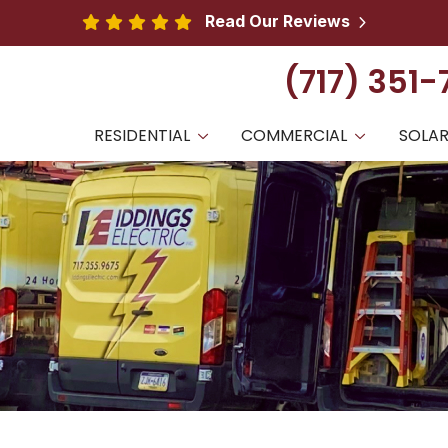
Read Our Reviews
(717) 351
RESIDENTIAL
COMMERCIAL
SOLA