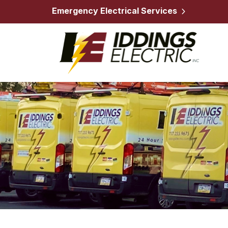
Emergency Electrical Services