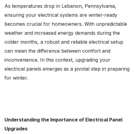
As temperatures drop in Lebanon, Pennsylvania,
ensuring your electrical systems are winter-ready
becomes crucial for homeowners. With unpredictable
weather and increased energy demands during the
colder months, a robust and reliable electrical setup
can mean the difference between comfort and
inconvenience. In this context, upgrading your
electrical panels emerges as a pivotal step in preparing
for winter.
Understanding the Importance of Electrical Panel
Upgrades