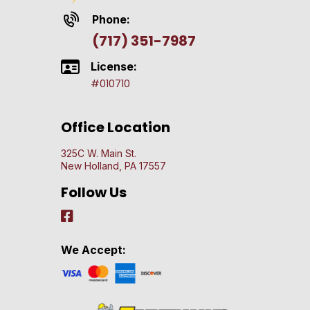
Phone:
(717) 351-7987
License:
#010710
Office Location
325C W. Main St.
New Holland, PA 17557
Follow Us
We Accept: