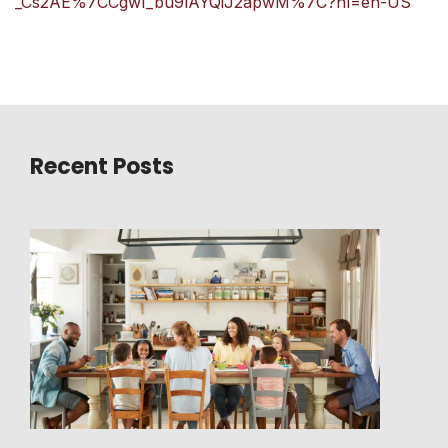
_Cs2AE%7CCgwI_bu9lAYQiJ2apwM%7C?hl=en-US
Recent Posts