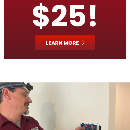
$25!
LEARN MORE