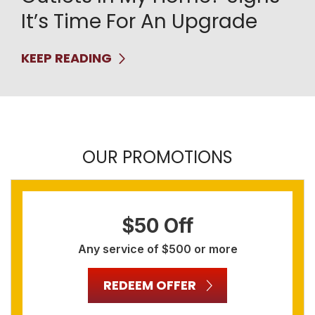
It’s Time For An Upgrade
KEEP READING
OUR PROMOTIONS
$50 Off
Any service of $500 or more
REDEEM OFFER