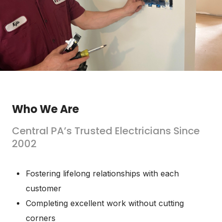
Who We Are
Central PA’s Trusted Electricians Since
2002
Fostering lifelong relationships with each
customer
Completing excellent work without cutting
corners