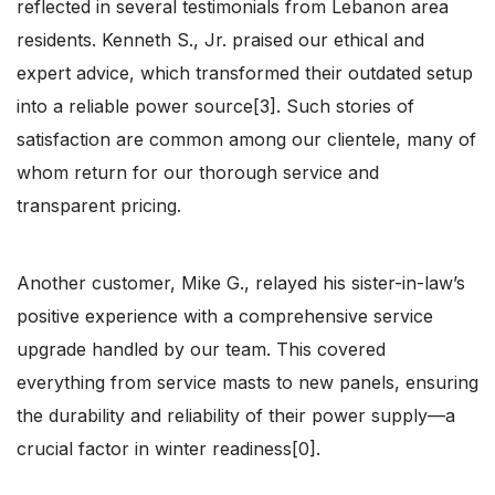
reflected in several testimonials from Lebanon area
residents. Kenneth S., Jr. praised our ethical and
expert advice, which transformed their outdated setup
into a reliable power source[3]. Such stories of
satisfaction are common among our clientele, many of
whom return for our thorough service and
transparent pricing.
Another customer, Mike G., relayed his sister-in-law’s
positive experience with a comprehensive service
upgrade handled by our team. This covered
everything from service masts to new panels, ensuring
the durability and reliability of their power supply—a
crucial factor in winter readiness[0].