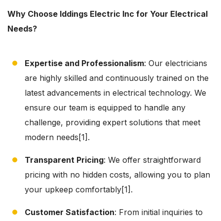
Why Choose Iddings Electric Inc for Your Electrical
Needs?
Expertise and Professionalism
: Our electricians
are highly skilled and continuously trained on the
latest advancements in electrical technology. We
ensure our team is equipped to handle any
challenge, providing expert solutions that meet
modern needs[1].
Transparent Pricing
: We offer straightforward
pricing with no hidden costs, allowing you to plan
your upkeep comfortably[1].
Customer Satisfaction
: From initial inquiries to