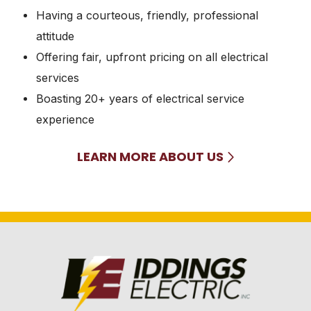
Having a courteous, friendly, professional
attitude
Offering fair, upfront pricing on all electrical
services
Boasting 20+ years of electrical service
experience
LEARN MORE ABOUT US