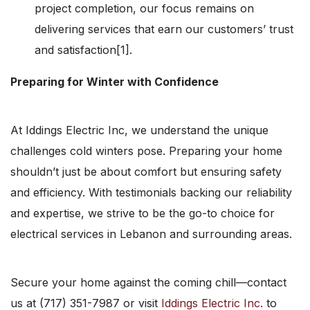
project completion, our focus remains on
delivering services that earn our customers’ trust
and satisfaction[1].
Preparing for Winter with Confidence
At Iddings Electric Inc, we understand the unique
challenges cold winters pose. Preparing your home
shouldn’t just be about comfort but ensuring safety
and efficiency. With testimonials backing our reliability
and expertise, we strive to be the go-to choice for
electrical services in Lebanon and surrounding areas.
Secure your home against the coming chill—contact
us at (717) 351-7987 or visit
Iddings Electric Inc.
to