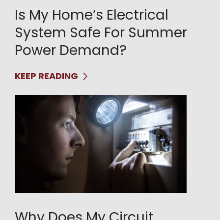
Is My Home’s Electrical
System Safe For Summer
Power Demand?
KEEP READING
Why Does My Circuit