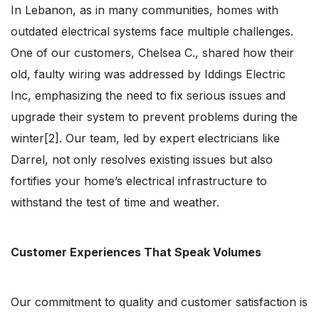
In Lebanon, as in many communities, homes with
outdated electrical systems face multiple challenges.
One of our customers, Chelsea C., shared how their
old, faulty wiring was addressed by Iddings Electric
Inc, emphasizing the need to fix serious issues and
upgrade their system to prevent problems during the
winter[2]. Our team, led by expert electricians like
Darrel, not only resolves existing issues but also
fortifies your home’s electrical infrastructure to
withstand the test of time and weather.
Customer Experiences That Speak Volumes
Our commitment to quality and customer satisfaction is