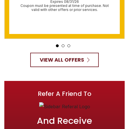
Expires 08/31/26
Coupon must be presented at time of purchase. Not
valid with other offers or prior services.
VIEW ALL OFFERS
Refer A Friend To
And Receive