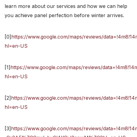
learn more about our services and how we can help
you achieve panel perfection before winter arrives.
[0]
https://www.google.com/maps/reviews/data=!4m
hl=en-US
[1]
https://www.google.com/maps/reviews/data=!4m
hl=en-US
[2]
https://www.google.com/maps/reviews/data=!4m
hl=en-US
[3]
https://www.google.com/maps/reviews/data=!4m8