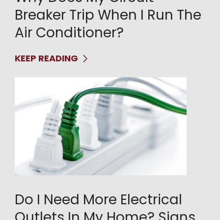
Breaker Trip When I Run The
Air Conditioner?
KEEP READING
Do I Need More Electrical
Outlets In My Home? Signs