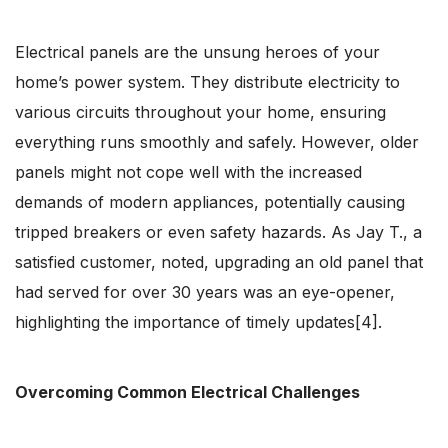
Electrical panels are the unsung heroes of your
home’s power system. They distribute electricity to
various circuits throughout your home, ensuring
everything runs smoothly and safely. However, older
panels might not cope well with the increased
demands of modern appliances, potentially causing
tripped breakers or even safety hazards. As Jay T., a
satisfied customer, noted, upgrading an old panel that
had served for over 30 years was an eye-opener,
highlighting the importance of timely updates[4].
Overcoming Common Electrical Challenges