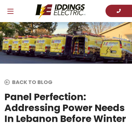
BACK TO BLOG
Panel Perfection:
Addressing Power Needs
In Lebanon Before Winter